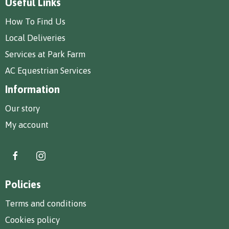
Useful Links
How To Find Us
Local Deliveries
Services at Park Farm
AC Equestrian Services
Information
Our story
My account
Policies
Terms and conditions
Cookies policy