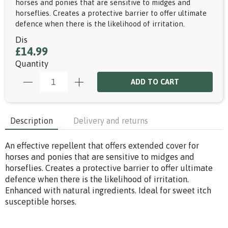
horses and ponies that are sensitive to midges and
horseflies. Creates a protective barrier to offer ultimate
defence when there is the likelihood of irritation.
Dis
£14.99
Quantity
ADD TO CART
Description
Delivery and returns
An effective repellent that offers extended cover for
horses and ponies that are sensitive to midges and
horseflies. Creates a protective barrier to offer ultimate
defence when there is the likelihood of irritation.
Enhanced with natural ingredients. Ideal for sweet itch
susceptible horses.