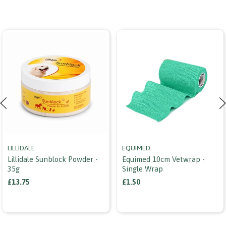
LILLIDALE
EQUIMED
Lillidale Sunblock Powder -
Equimed 10cm Vetwrap -
35g
Single Wrap
£13.75
£1.50