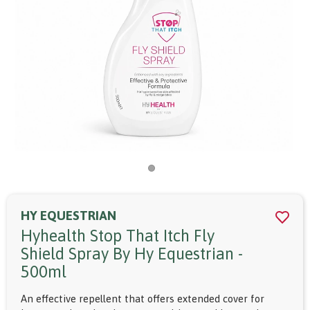
HY EQUESTRIAN
Hyhealth Stop That Itch Fly
Shield Spray By Hy Equestrian -
500ml
An effective repellent that offers extended cover for