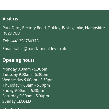
Visit us
Park Farm, Rectory Road, Oakley, Basingstoke, Hampshire,
RG23 7ED
Tel:
+441256780375
Email:
sales@parkfarmoakley.co.uk
Opening hours
Monday 9.00am - 5.30pm
Tuesday 9.00am - 5.30pm
Wednesday 9.00am - 5.30pm
Thursday 9.00am - 5.30pm
Friday 9.00am - 5.30pm
Saturday 9.00am - 5.00pm
Sunday CLOSED