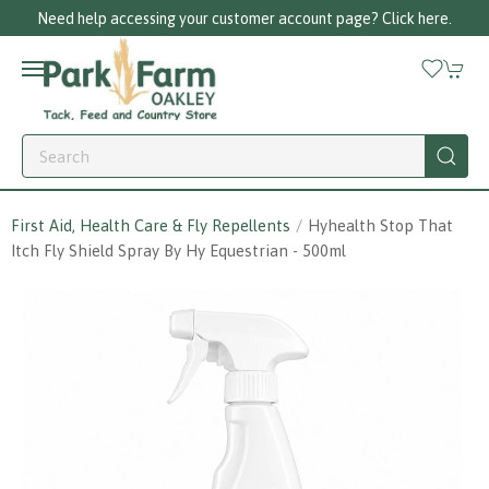
g your customer account page? Click here.
Cal
First Aid, Health Care & Fly Repellents
Hyhealth Stop That
Itch Fly Shield Spray By Hy Equestrian - 500ml