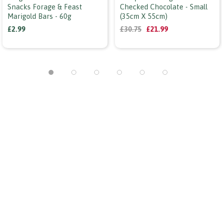
Snacks Forage & Feast
Checked Chocolate - Small
Marigold Bars - 60g
(35cm X 55cm)
£2.99
£30.75
£21.99