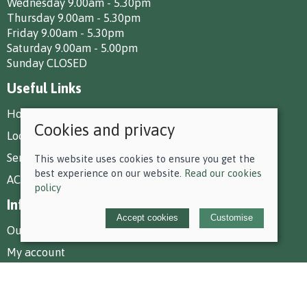
Wednesday 9.00am - 5.30pm
Thursday 9.00am - 5.30pm
Friday 9.00am - 5.30pm
Saturday 9.00am - 5.00pm
Sunday CLOSED
Useful Links
How To Find Us
Cookies and privacy
Local Deliveries
Services at Park Farm
This website uses cookies to ensure you get the
best experience on our website.
Read our cookies
AC Equestrian Services
policy
Information
Accept cookies
Customise
Our story
My account