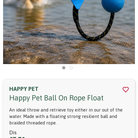
HAPPY PET
Happy Pet Ball On Rope Float
An ideal throw and retrieve toy either in our out of the
water. Made with a floating strong resilient ball and
braided threaded rope.
Dis