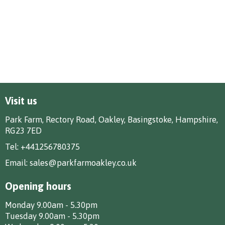
Visit us
Park Farm, Rectory Road, Oakley, Basingstoke, Hampshire,
RG23 7ED
Tel:
+441256780375
Email:
sales@parkfarmoakley.co.uk
Opening hours
Monday 9.00am - 5.30pm
Tuesday 9.00am - 5.30pm