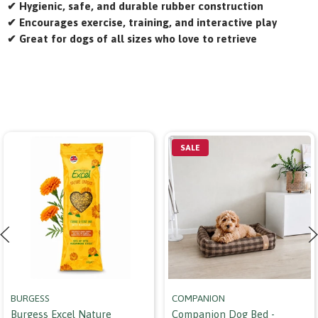
✔ Hygienic, safe, and durable rubber construction
✔ Encourages exercise, training, and interactive play
✔ Great for dogs of all sizes who love to retrieve
SALE
BURGESS
COMPANION
Burgess Excel Nature
Companion Dog Bed -