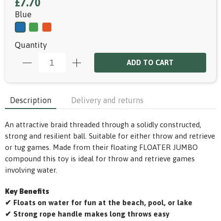
£7.70
Blue
Quantity
ADD TO CART
Description
Delivery and returns
An attractive braid threaded through a solidly constructed,
strong and resilient ball. Suitable for either throw and retrieve
or tug games. Made from their floating FLOATER JUMBO
compound this toy is ideal for throw and retrieve games
involving water.
Key Benefits
✔ Floats on water for fun at the beach, pool, or lake
✔ Strong rope handle makes long throws easy