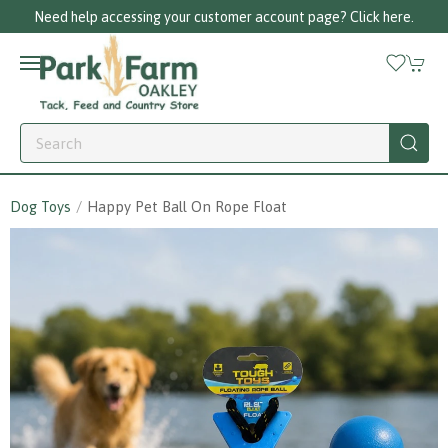
Need help accessing your customer account page? Click here.
Dog Toys
Happy Pet Ball On Rope Float