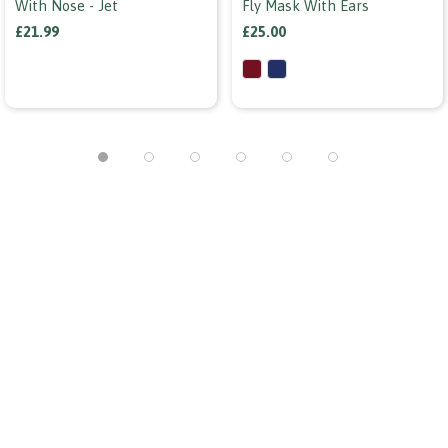
With Nose - Jet
Fly Mask With Ears
£21.99
£25.00