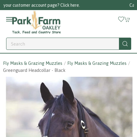
Call us on 01256 780375
Fly Masks & Grazing Muzzles
Fly Masks & Grazing Muzzles
Greenguard Headcollar - Black