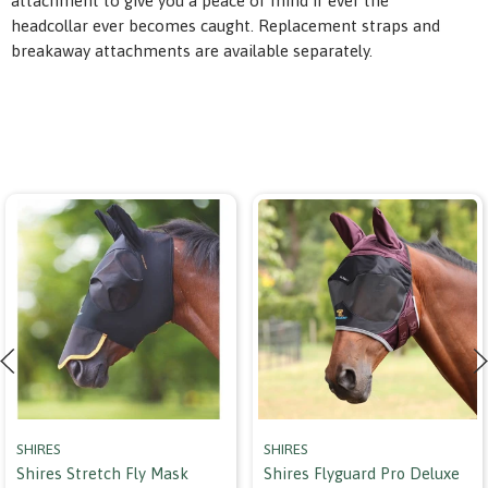
attachment to give you a peace of mind if ever the
headcollar ever becomes caught. Replacement straps and
breakaway attachments are available separately.
SHIRES
SHIRES
Shires Stretch Fly Mask
Shires Flyguard Pro Deluxe