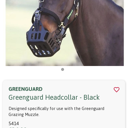
GREENGUARD
Greenguard Headcollar - Black
Designed specifically for use with the Greenguard
Grazing Muzzle.
5414