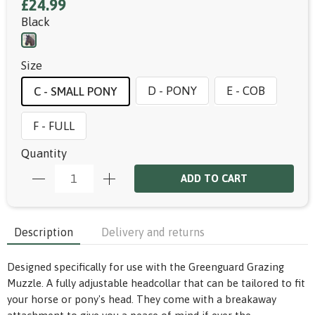
£24.99
Black
Size
D - PONY
E - COB
C - SMALL PONY
F - FULL
Quantity
ADD TO CART
Description
Delivery and returns
Designed specifically for use with the Greenguard Grazing
Muzzle. A fully adjustable headcollar that can be tailored to fit
your horse or pony's head. They come with a breakaway