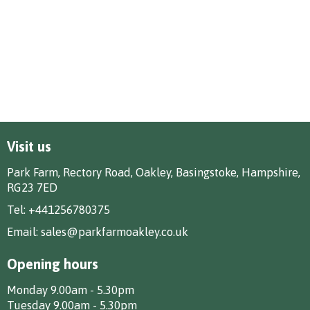
Visit us
Park Farm, Rectory Road, Oakley, Basingstoke, Hampshire,
RG23 7ED
Tel:
+441256780375
Email:
sales@parkfarmoakley.co.uk
Opening hours
Monday 9.00am - 5.30pm
Tuesday 9.00am - 5.30pm