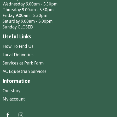
Wednesday 9.00am - 5.30pm
Thursday 9.00am - 5.30pm
Friday 9.00am - 5.30pm
Saturday 9.00am - 5.00pm
Sunday CLOSED
Useful Links
How To Find Us
Local Deliveries
Services at Park Farm
AC Equestrian Services
Information
Our story
My account