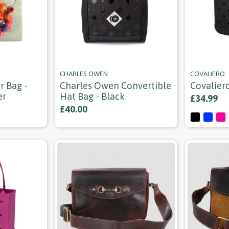
CHARLES OWEN
COVALIERO
r Bag -
Charles Owen Convertible
Covalier
er
Hat Bag - Black
£34.99
£40.00