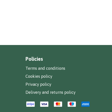
Policies
Terms and conditions
Cookies policy
Privacy policy
Delivery and returns policy