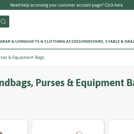
Call us on 01256 780375
EAR & LIVING
GIFTS & CLOTHING ACCESSORIES
YARD, STABLE & GRA
rses & Equipment Bags
ndbags, Purses & Equipment B