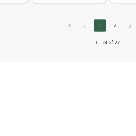
1
2
1 - 24 of 27