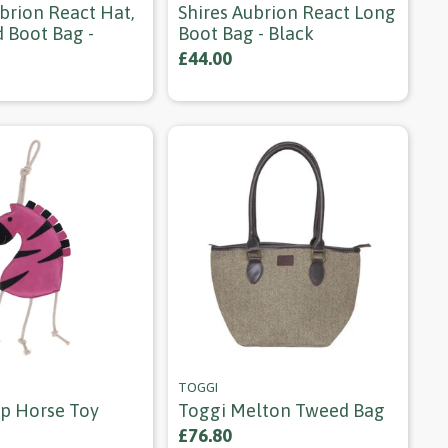
brion React Hat,
Shires Aubrion React Long
 Boot Bag -
Boot Bag - Black
£44.00
TOGGI
p Horse Toy
Toggi Melton Tweed Bag
£76.80