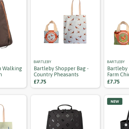
BARTLEBY
BARTLEBY
n Walking
Bartleby Shopper Bag -
Bartleby
n
Country Pheasants
Farm Chi
£7.75
£7.75
NEW