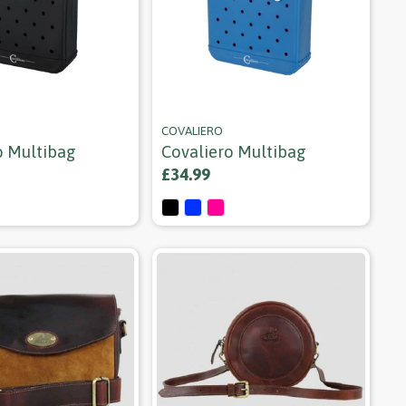
COVALIERO
o Multibag
Covaliero Multibag
£34.99