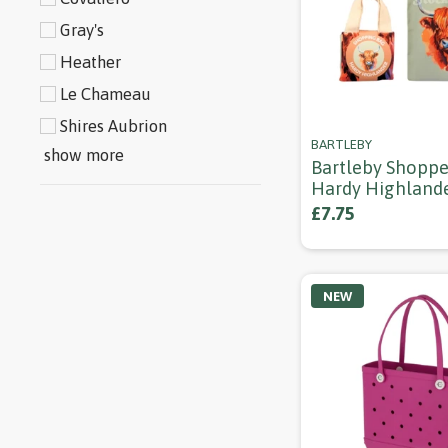
Gray's
Heather
Le Chameau
Shires Aubrion
BARTLEBY
show more
Bartleby Shoppe
Hardy Highland
£7.75
NEW