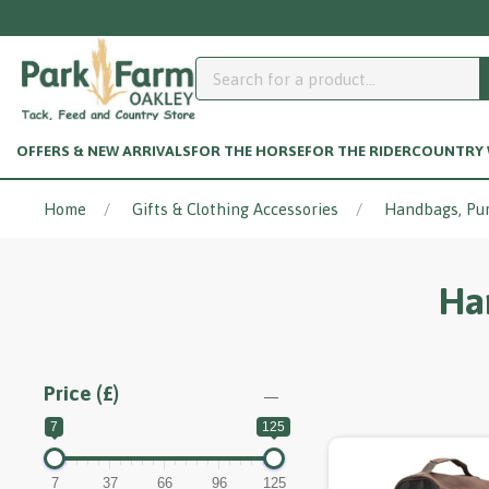
OFFERS & NEW ARRIVALS
FOR THE HORSE
FOR THE RIDER
COUNTRY W
Home
Gifts & Clothing Accessories
Handbags, Pu
Ha
Price (£)
7
125
7
37
66
96
125