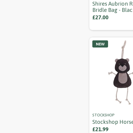
Shires Aubrion 
Bridle Bag - Blac
£27.00
NEW
STOCKSHOP
Stockshop Hors
£21.99