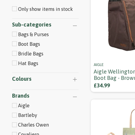
Only show items in stock
Sub-categories
Bags & Purses
Boot Bags
Bridle Bags
Hat Bags
AIGLE
Aigle Wellingto
Boot Bag - Brow
Colours
£34.99
Brands
Aigle
Bartleby
Charles Owen
Covaliero