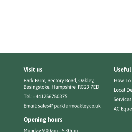
Visit us
Useful
Park Farm, Rectory Road, Oakley,
How To 
Basingstoke, Hampshire, RG23 7ED
Local De
Tel:
+441256780375
Services
Email:
sales@parkfarmoakley.co.uk
AC Eques
Opening hours
Monday 9.00am - 5.30pm