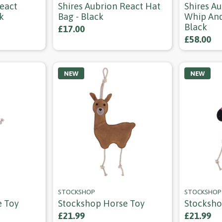
React
Shires Aubrion React Hat
Shires Au
k
Bag - Black
Whip And
Black
£17.00
£58.00
NEW
NEW
STOCKSHOP
STOCKSHOP
e Toy
Stockshop Horse Toy
Stocksho
£21.99
£21.99