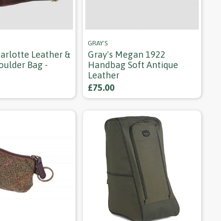
GRAY'S
arlotte Leather &
Gray's Megan 1922
oulder Bag -
Handbag Soft Antique
Leather
£75.00