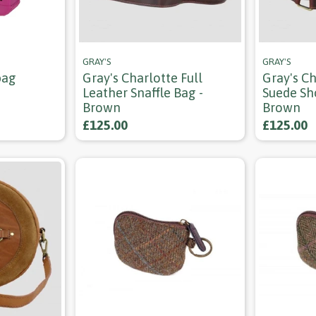
GRAY'S
GRAY'S
bag
Gray's Charlotte Full
Gray's Ch
Leather Snaffle Bag -
Suede Sh
Brown
Brown
£125.00
£125.00