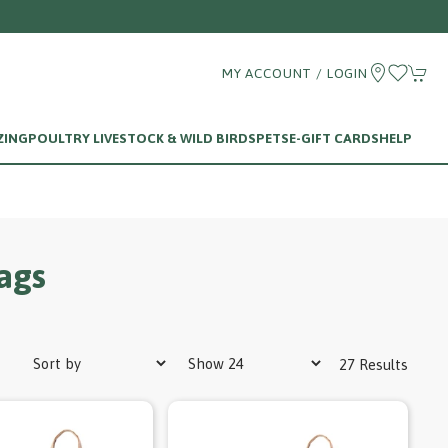
MY ACCOUNT / LOGIN
ZING
POULTRY LIVESTOCK & WILD BIRDS
PETS
E-GIFT CARDS
HELP
ags
27 Results