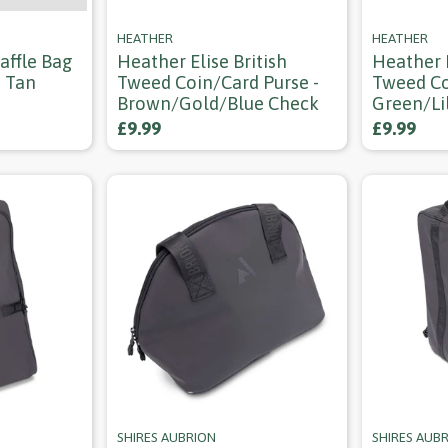
HEATHER
HEATHER
affle Bag
Heather Elise British
Heather E
- Tan
Tweed Coin/card Purse -
Tweed Co
Brown/gold/blue Check
Green/li
£9.99
£9.99
SHIRES AUBRION
SHIRES AUB