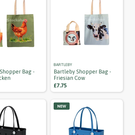
BARTLEBY
 Shopper Bag -
Bartleby Shopper Bag -
cken
Friesian Cow
£7.75
NEW