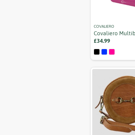
COVALIERO
Covaliero Multi
£34.99