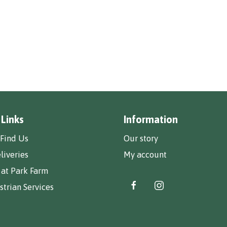
 Links
Information
Find Us
Our story
liveries
My account
 at Park Farm
trian Services