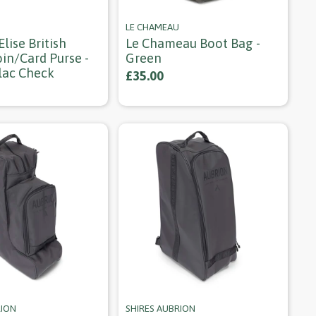
LE CHAMEAU
lise British
Le Chameau Boot Bag -
in/card Purse -
Green
lac Check
£35.00
RION
SHIRES AUBRION