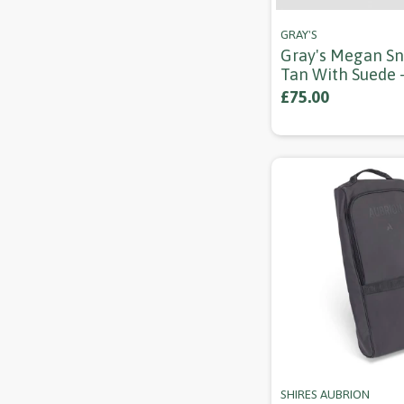
GRAY'S
Gray's Megan Sn
Tan With Suede 
£75.00
SHIRES AUBRION