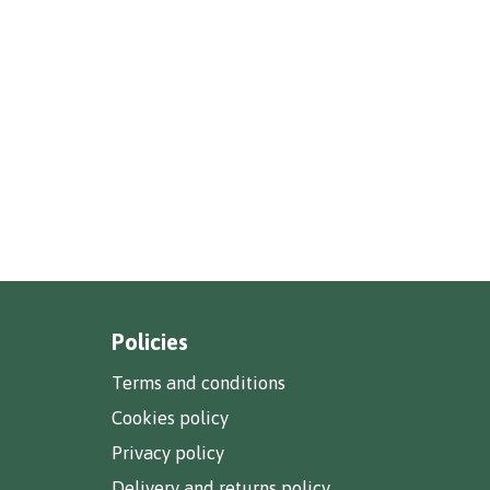
Policies
Terms and conditions
Cookies policy
Privacy policy
Delivery and returns policy