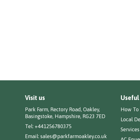
Visit us
Useful
Park Farm, Rectory Road, Oakley,
How To 
Basingstoke, Hampshire, RG23 7ED
Local De
Tel:
+441256780375
Services
Email:
sales@parkfarmoakley.co.uk
AC Eques