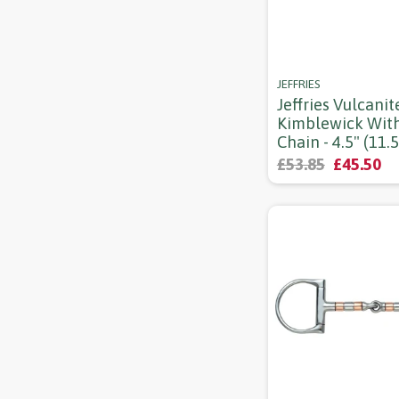
JEFFRIES
Jeffries Vulcanit
Kimblewick Wit
Chain - 4.5" (11.
£53.85
£45.50