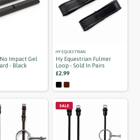
HY EQUESTRIAN
No Impact Gel
Hy Equestrian Fulmer
ard - Black
Loop - Sold In Pairs
£2.99
SALE