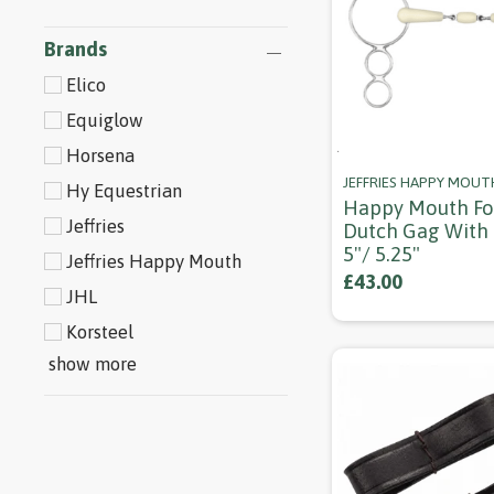
Brands
Elico
Equiglow
Horsena
JEFFRIES HAPPY MOUT
Hy Equestrian
Happy Mouth Fo
Jeffries
Dutch Gag With 
5"/ 5.25"
Jeffries Happy Mouth
£43.00
JHL
Korsteel
show more