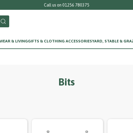
Call us on 01256 780375
EAR & LIVING
GIFTS & CLOTHING ACCESSORIES
YARD, STABLE & GRA
Bits