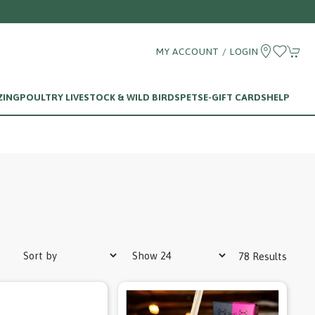
MY ACCOUNT / LOGIN
ZING
POULTRY LIVESTOCK & WILD BIRDS
PETS
E-GIFT CARDS
HELP
78 Results