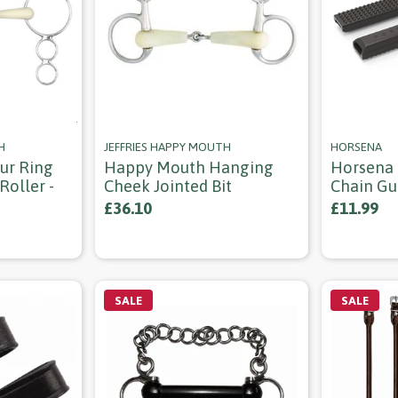
H
JEFFRIES HAPPY MOUTH
HORSENA
ur Ring
Happy Mouth Hanging
Horsena 
Roller -
Cheek Jointed Bit
Chain Gu
£36.10
£11.99
SALE
SALE