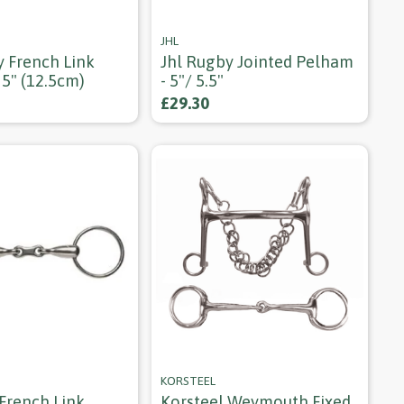
JHL
y French Link
Jhl Rugby Jointed Pelham
 5" (12.5cm)
- 5"/ 5.5"
£29.30
KORSTEEL
 French Link
Korsteel Weymouth Fixed