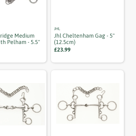
JHL
ridge Medium
Jhl Cheltenham Gag - 5"
th Pelham - 5.5"
(12.5cm)
£23.99