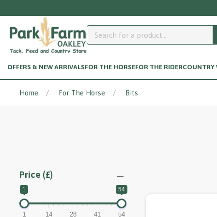
OFFERS & NEW ARRIVALS
FOR THE HORSE
FOR THE RIDER
COUNTRY W
Home
For The Horse
Bits
Price (£)
1
54
1
14
28
41
54