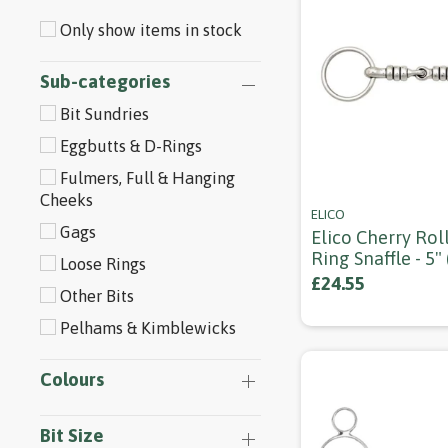
Only show items in stock
Sub-categories
Bit Sundries
Eggbutts & D-Rings
Fulmers, Full & Hanging
Cheeks
ELICO
Gags
Elico Cherry Rol
Ring Snaffle - 5"
Loose Rings
£24.55
Other Bits
Pelhams & Kimblewicks
Colours
Bit Size