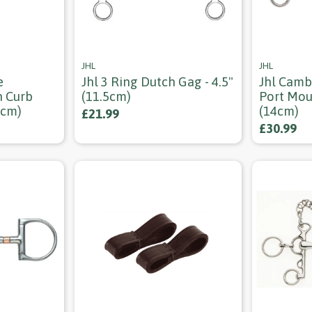
JHL
JHL
e
Jhl 3 Ring Dutch Gag - 4.5"
Jhl Camb
h Curb
(11.5cm)
Port Mou
5cm)
(14cm)
£21.99
£30.99