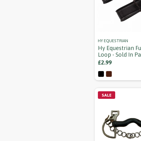
HY EQUESTRIAN
Hy Equestrian F
Loop - Sold In Pa
£2.99
SALE