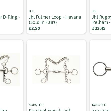
JHL
JHL
r D-Ring -
Jhl Fulmer Loop - Havana
Jhl Rugb
(sold In Pairs)
Pelham -
£2.50
£32.45
KORSTEEL
KORSTEEL
idge
Korsteel French Link
Korsteel