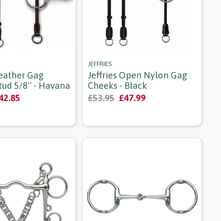
JEFFRIES
Leather Gag
Jeffries Open Nylon Gag
ud 5/8'' - Havana
Cheeks - Black
42.85
£53.95
£47.99