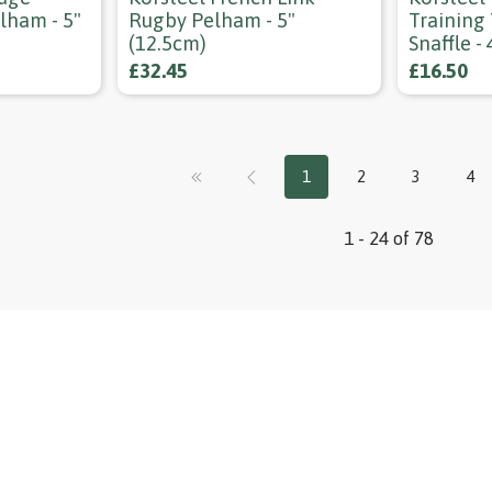
lham - 5"
Rugby Pelham - 5"
Training
(12.5cm)
Snaffle -
£32.45
£16.50
1
2
3
4
1 - 24 of 78