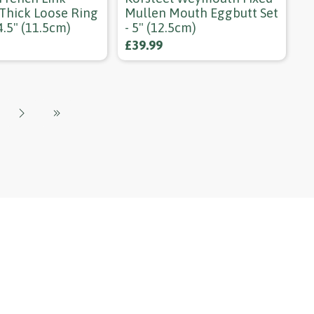
 Thick Loose Ring
Mullen Mouth Eggbutt Set
 4.5" (11.5cm)
- 5" (12.5cm)
£39.99