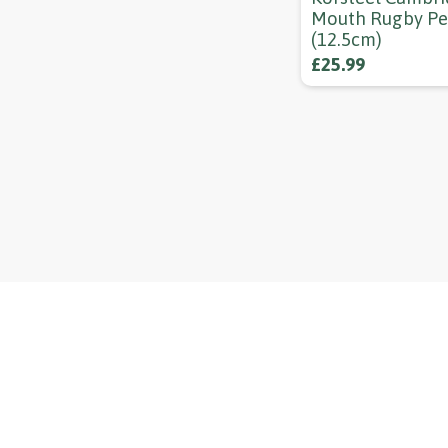
Mouth Rugby Pe
(12.5cm)
£25.99