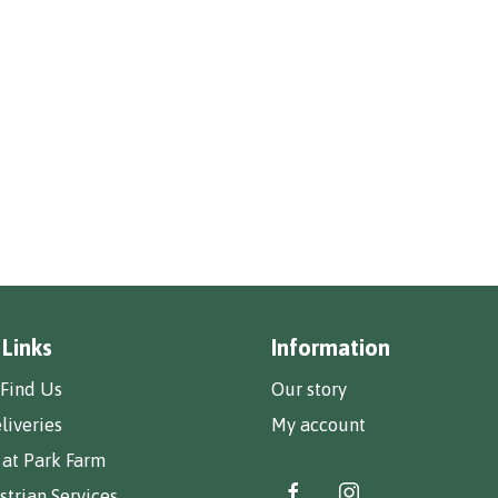
 Links
Information
Find Us
Our story
liveries
My account
 at Park Farm
trian Services