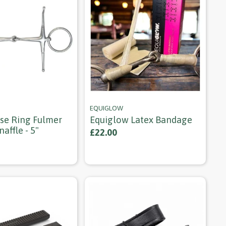
EQUIGLOW
ose Ring Fulmer
Equiglow Latex Bandage
naffle - 5"
£22.00