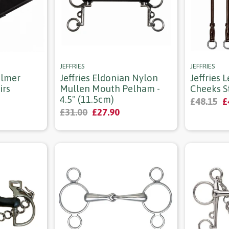
JEFFRIES
JEFFRIES
ulmer
Jeffries Eldonian Nylon
Jeffries 
irs
Mullen Mouth Pelham -
Cheeks St
4.5" (11.5cm)
£48.15
£
£31.00
£27.90