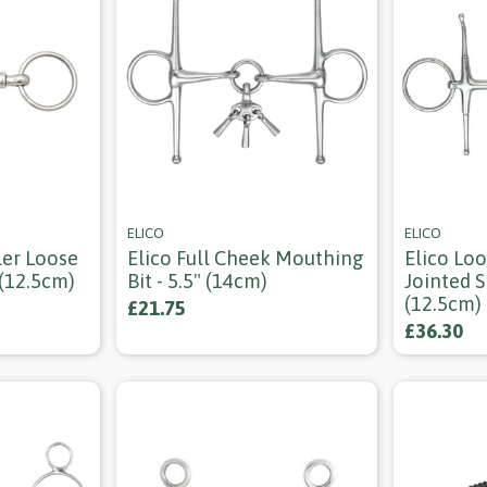
ELICO
ELICO
ler Loose
Elico Full Cheek Mouthing
Elico Lo
 (12.5cm)
Bit - 5.5" (14cm)
Jointed S
(12.5cm)
£21.75
£36.30