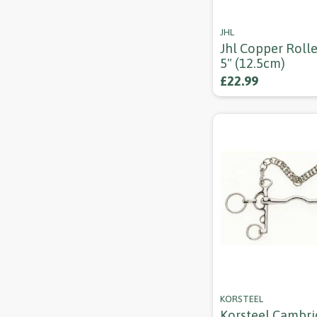
JHL
Jhl Copper Rolle
5" (12.5cm)
£22.99
KORSTEEL
Korsteel Cambr