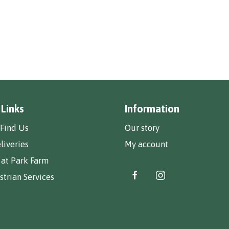
 Links
Information
Find Us
Our story
liveries
My account
 at Park Farm
trian Services