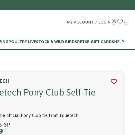
6 780375
MY ACCOUNT / LOGIN
ZING
POULTRY LIVESTOCK & WILD BIRDS
PETS
E-GIFT CARDS
HELP
ECH
etech Pony Club Self-Tie
the official Pony Club tie from Equetech.
5-GP
9