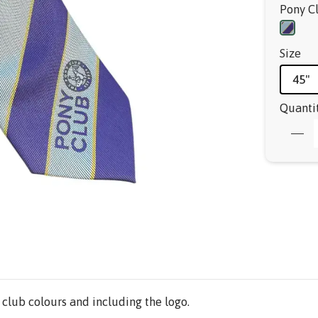
Pony C
Size
45"
Quanti
 club colours and including the logo.