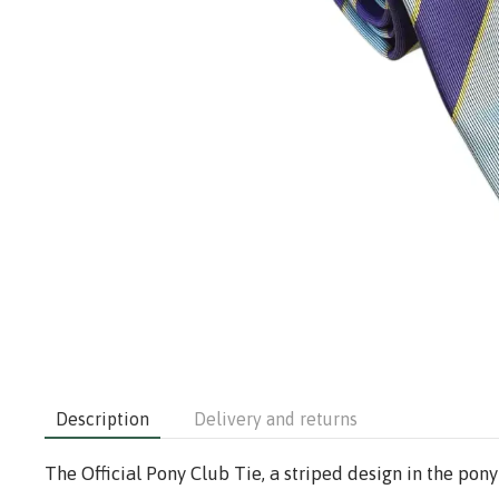
Description
Delivery and returns
The Official Pony Club Tie, a striped design in the pony