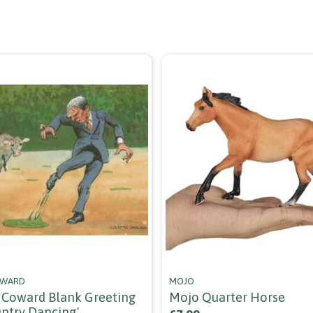
OWARD
MOJO
Coward Blank Greeting
Mojo Quarter Horse
untry Dancing'