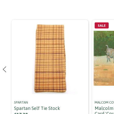
SALE
SPARTAN
MALCOM C
Spartan Self Tie Stock
Malcolm 
Card 'co