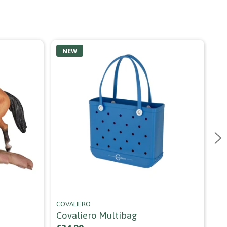
NEW
COVALIERO
AL
Covaliero Multibag
Al
Ca