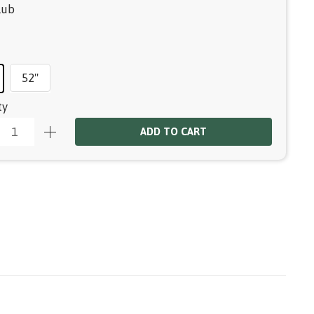
lub
52"
ty
ADD TO CART