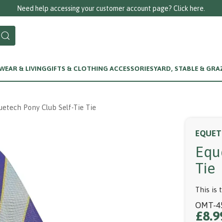
Call us on 0125
EAR & LIVING
GIFTS & CLOTHING ACCESSORIES
YARD, STABLE & GRA
uetech Pony Club Self-Tie Tie
EQUET
Equ
Tie
This is 
OMT-4
£8.9