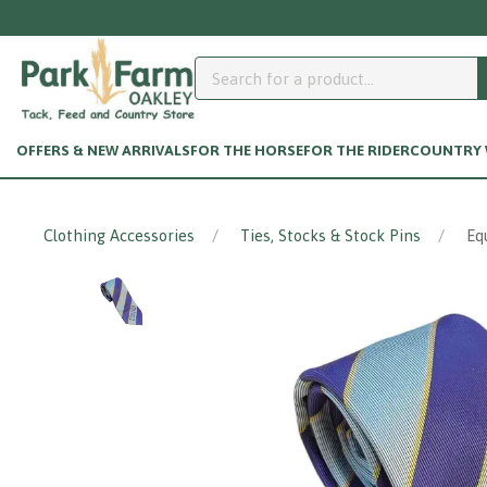
OFFERS & NEW ARRIVALS
FOR THE HORSE
FOR THE RIDER
COUNTRY W
Clothing Accessories
Ties, Stocks & Stock Pins
Eq