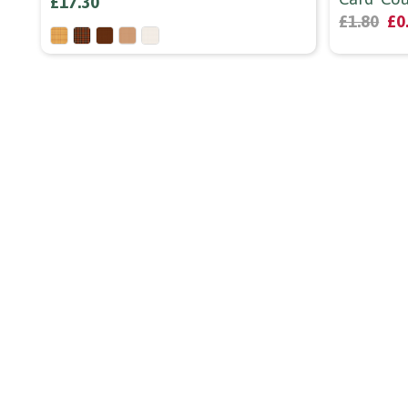
£17.30
£1.80
£0