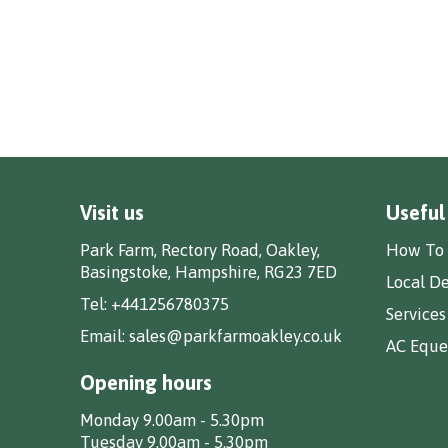
Visit us
Useful
Park Farm, Rectory Road, Oakley,
How To 
Basingstoke, Hampshire, RG23 7ED
Local De
Tel:
+441256780375
Services
Email:
sales@parkfarmoakley.co.uk
AC Eques
Opening hours
Monday 9.00am - 5.30pm
Tuesday 9.00am - 5.30pm