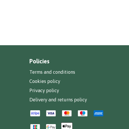
Policies
Terms and conditions
Cookies policy
Privacy policy
Delivery and returns policy