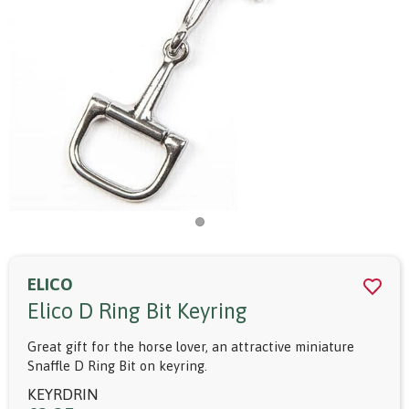
ELICO
Elico D Ring Bit Keyring
Great gift for the horse lover, an attractive miniature
Snaffle D Ring Bit on keyring.
KEYRDRIN