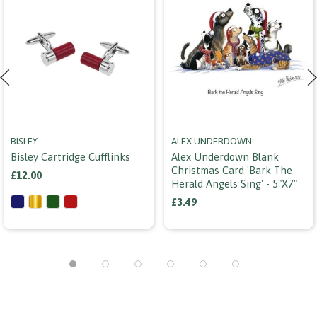
BISLEY
ALEX UNDERDOWN
Bisley Cartridge Cufflinks
Alex Underdown Blank
Christmas Card 'bark The
£12.00
Herald Angels Sing' - 5"x7"
£3.49