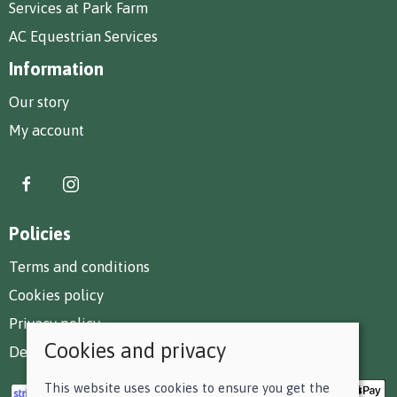
Services at Park Farm
AC Equestrian Services
Information
Our story
My account
Policies
Terms and conditions
Cookies policy
Privacy policy
Cookies and privacy
Delivery and returns policy
This website uses cookies to ensure you get the