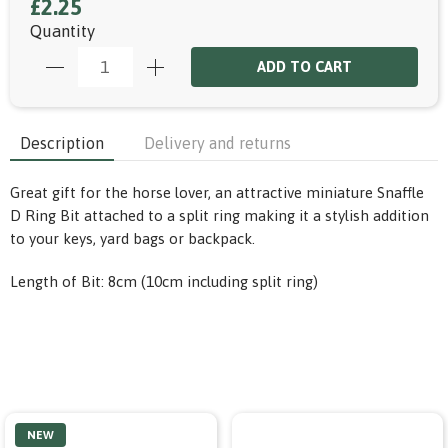
£2.25
Quantity
ADD TO CART
Description
Delivery and returns
Great gift for the horse lover, an attractive miniature Snaffle
D Ring Bit attached to a split ring making it a stylish addition
to your keys, yard bags or backpack.
Length of Bit: 8cm (10cm including split ring)
NEW