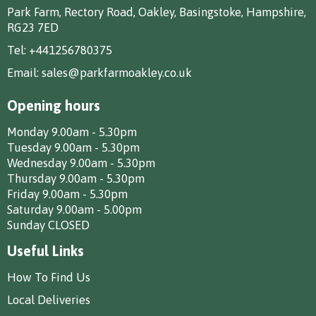
Park Farm, Rectory Road, Oakley, Basingstoke, Hampshire,
RG23 7ED
Tel:
+441256780375
Email:
sales@parkfarmoakley.co.uk
Opening hours
Monday 9.00am - 5.30pm
Tuesday 9.00am - 5.30pm
Wednesday 9.00am - 5.30pm
Thursday 9.00am - 5.30pm
Friday 9.00am - 5.30pm
Saturday 9.00am - 5.00pm
Sunday CLOSED
Useful Links
How To Find Us
Local Deliveries