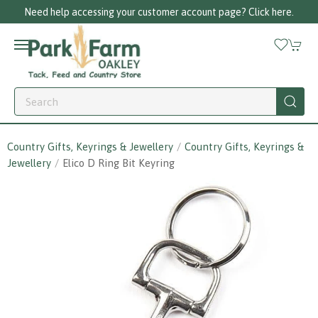
Need help accessing your customer account page? Click here.
Country Gifts, Keyrings & Jewellery
Country Gifts, Keyrings &
Jewellery
Elico D Ring Bit Keyring