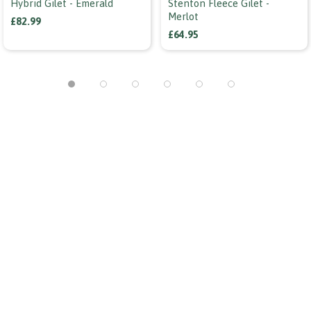
Hybrid Gilet - Emerald
Stenton Fleece Gilet -
Merlot
£82.99
£64.95