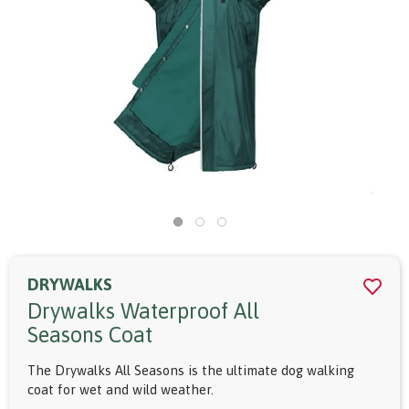
DRYWALKS
Drywalks Waterproof All
Seasons Coat
The Drywalks All Seasons is the ultimate dog walking
coat for wet and wild weather.