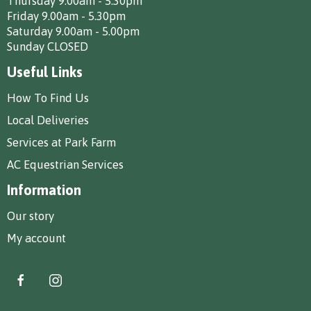
Thursday 9.00am - 5.30pm
Friday 9.00am - 5.30pm
Saturday 9.00am - 5.00pm
Sunday CLOSED
Useful Links
How To Find Us
Local Deliveries
Services at Park Farm
AC Equestrian Services
Information
Our story
My account