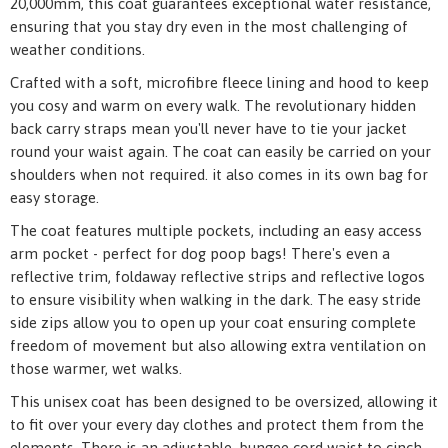
20,000mm, this coat guarantees exceptional water resistance,
ensuring that you stay dry even in the most challenging of
weather conditions.
Crafted with a soft, microfibre fleece lining and hood to keep
you cosy and warm on every walk. The revolutionary hidden
back carry straps mean you'll never have to tie your jacket
round your waist again. The coat can easily be carried on your
shoulders when not required. it also comes in its own bag for
easy storage.
The coat features multiple pockets, including an easy access
arm pocket - perfect for dog poop bags! There's even a
reflective trim, foldaway reflective strips and reflective logos
to ensure visibility when walking in the dark. The easy stride
side zips allow you to open up your coat ensuring complete
freedom of movement but also allowing extra ventilation on
those warmer, wet walks.
This unisex coat has been designed to be oversized, allowing it
to fit over your every day clothes and protect them from the
elements. There is an adjustable, bungee cord waist to cinch