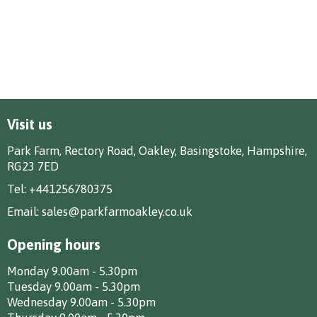
Visit us
Park Farm, Rectory Road, Oakley, Basingstoke, Hampshire,
RG23 7ED
Tel:
+441256780375
Email:
sales@parkfarmoakley.co.uk
Opening hours
Monday 9.00am - 5.30pm
Tuesday 9.00am - 5.30pm
Wednesday 9.00am - 5.30pm