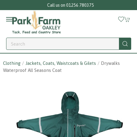
Call us on 01256 780375
Clothing
Jackets, Coats, Waistcoats & Gilets
Drywalks
Waterproof All Seasons Coat