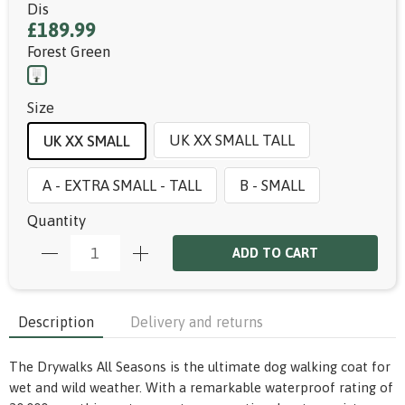
Dis
£189.99
Forest Green
Size
UK XX SMALL TALL
UK XX SMALL
A - EXTRA SMALL - TALL
B - SMALL
Quantity
ADD TO CART
Description
Delivery and returns
The Drywalks All Seasons is the ultimate dog walking coat for
wet and wild weather. With a remarkable waterproof rating of