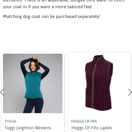
your coat in if you want a more tailored feel.
Matching dog coat can be purchased separately!
TOGGI
HOGGS OF FIFE
Toggi Leighton Womens
Hoggs Of Fife Ladies