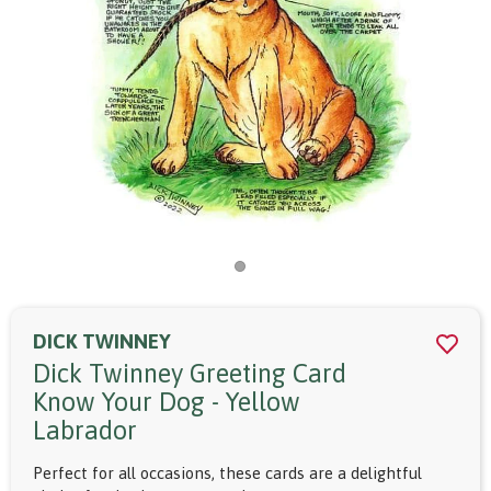
DICK TWINNEY
Dick Twinney Greeting Card
Know Your Dog - Yellow
Labrador
Perfect for all occasions, these cards are a delightful