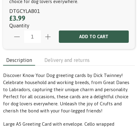
choice for dog lovers everywhere.
DTGCYLAB01
£3.99
Quantity
ADD TO CART
Description
Delivery and returns
Discover Know Your Dog greeting cards by Dick Twinney!
Celebrate household and working breeds, from Great Danes
to Labradors, capturing their unique charm and personality.
Perfect for all occasions, these cards are a delightful choice
for dog lovers everywhere. Unleash the joy of Crufts and
cherish the bond with your four-legged friends!
Large A5 Greeting Card with envelope. Cello wrapped