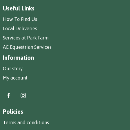
Useful Links
How To Find Us
Local Deliveries
Services at Park Farm
AC Equestrian Services
Information
Our story
My account
Policies
Terms and conditions