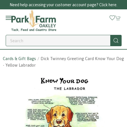
Need help accessing your customer account page? Click here.
Cards & Gift Bags
Dick Twinney Greeting Card Know Your Dog
- Yellow Labrador