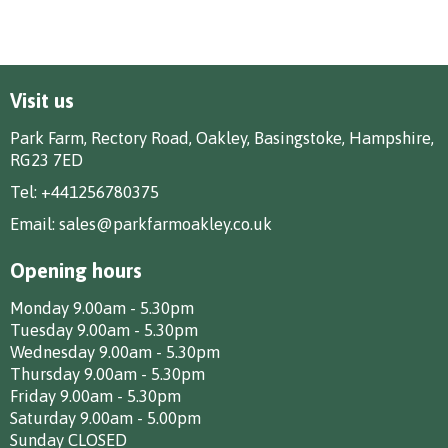
Visit us
Park Farm, Rectory Road, Oakley, Basingstoke, Hampshire,
RG23 7ED
Tel:
+441256780375
Email:
sales@parkfarmoakley.co.uk
Opening hours
Monday 9.00am - 5.30pm
Tuesday 9.00am - 5.30pm
Wednesday 9.00am - 5.30pm
Thursday 9.00am - 5.30pm
Friday 9.00am - 5.30pm
Saturday 9.00am - 5.00pm
Sunday CLOSED