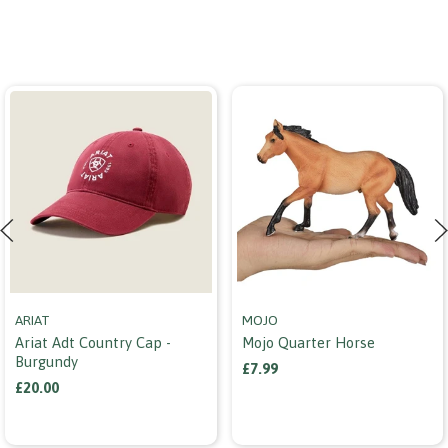
ARIAT
MOJO
Ariat Adt Country Cap -
Mojo Quarter Horse
Burgundy
£7.99
£20.00