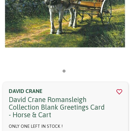
DAVID CRANE
David Crane Romansleigh
Collection Blank Greetings Card
- Horse & Cart
ONLY ONE LEFT IN STOCK !