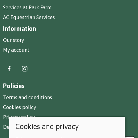
Services at Park Farm
AC Equestrian Services
Information
Our story
My account
Policies
Terms and conditions
Cookies policy
Privacy policy
Cookies and privacy
Delivery and returns policy