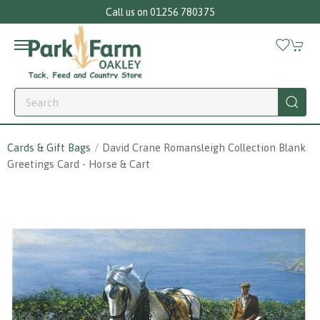
Call us on 01256 780375
Cards & Gift Bags
David Crane Romansleigh Collection Blank
Greetings Card - Horse & Cart