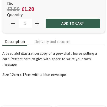
Dis
£1.50
£1.20
Quantity
ADD TO CART
Description
Delivery and returns
A beautiful illustration copy of a grey draft horse pulling a
cart. Perfect card to give with space to write your own
message.
Size 12cm x 17cm with a blue envelope.