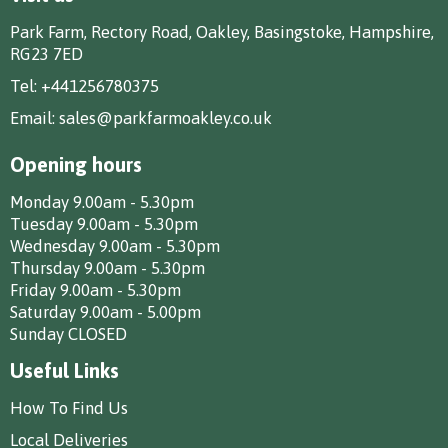
Park Farm, Rectory Road, Oakley, Basingstoke, Hampshire,
RG23 7ED
Tel:
+441256780375
Email:
sales@parkfarmoakley.co.uk
Opening hours
Monday 9.00am - 5.30pm
Tuesday 9.00am - 5.30pm
Wednesday 9.00am - 5.30pm
Thursday 9.00am - 5.30pm
Friday 9.00am - 5.30pm
Saturday 9.00am - 5.00pm
Sunday CLOSED
Useful Links
How To Find Us
Local Deliveries