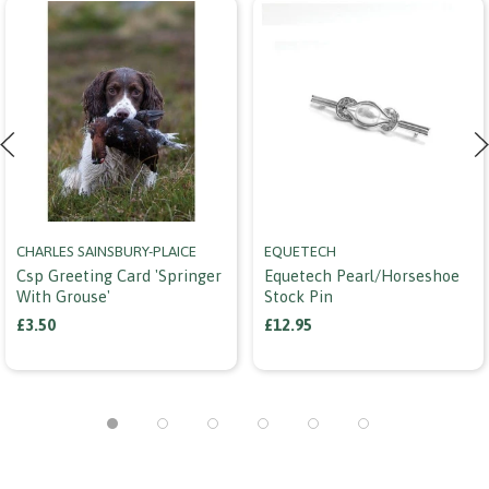
CHARLES SAINSBURY-PLAICE
EQUETECH
Csp Greeting Card 'springer
Equetech Pearl/horseshoe
With Grouse'
Stock Pin
£3.50
£12.95