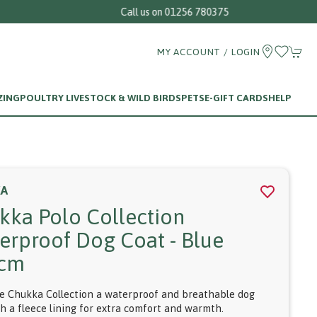
MY ACCOUNT / LOGIN
ZING
POULTRY LIVESTOCK & WILD BIRDS
PETS
E-GIFT CARDS
HELP
KA
kka Polo Collection
erproof Dog Coat - Blue
5cm
e Chukka Collection a waterproof and breathable dog
th a fleece lining for extra comfort and warmth.