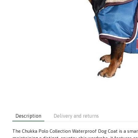
Description
Delivery and returns
The Chukka Polo Collection Waterproof Dog Coat is a smart,