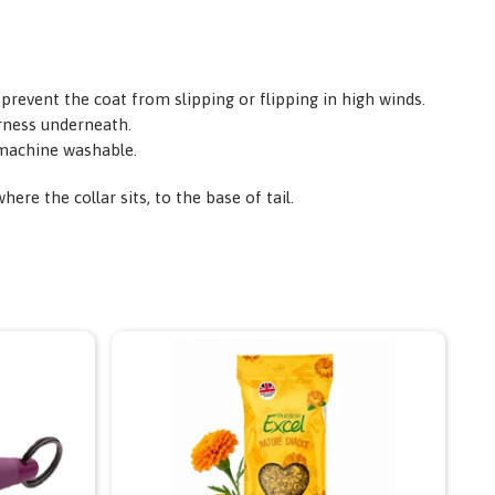
 prevent the coat from slipping or flipping in high winds.
arness underneath.
y machine washable.
re the collar sits, to the base of tail.