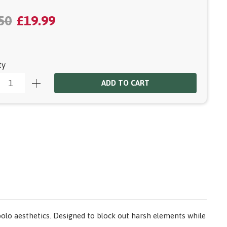
50
£19.99
ty
ADD TO CART
olo aesthetics. Designed to block out harsh elements while