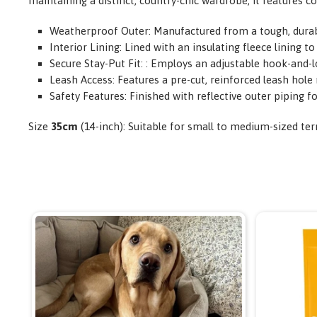
maintaining a distinct, country-chic wardrobe, it features c
Weatherproof Outer: Manufactured from a tough, durable
Interior Lining: Lined with an insulating fleece lining
Secure Stay-Put Fit: : Employs an adjustable hook-and-lo
Leash Access: Features a pre-cut, reinforced leash hole 
Safety Features: Finished with reflective outer piping fo
Size
35cm
(14-inch): Suitable for small to medium-sized ter