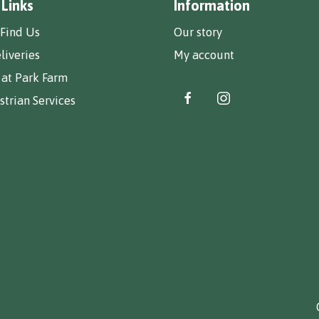
 Links
Information
Find Us
Our story
liveries
My account
 at Park Farm
trian Services