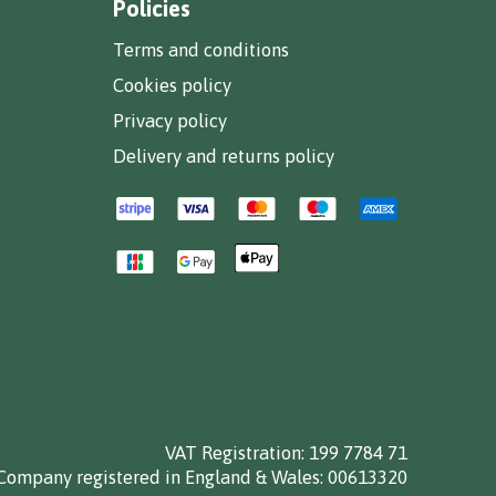
Policies
Terms and conditions
Cookies policy
Privacy policy
Delivery and returns policy
VAT Registration: 199 7784 71
Company registered in England & Wales: 00613320