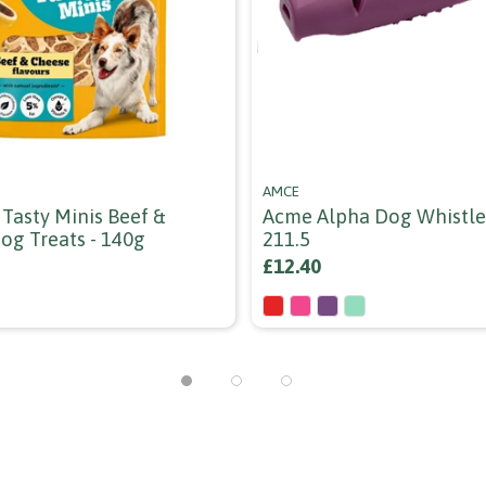
AMCE
 Tasty Minis Beef &
Acme Alpha Dog Whistle 
og Treats - 140g
211.5
£12.40