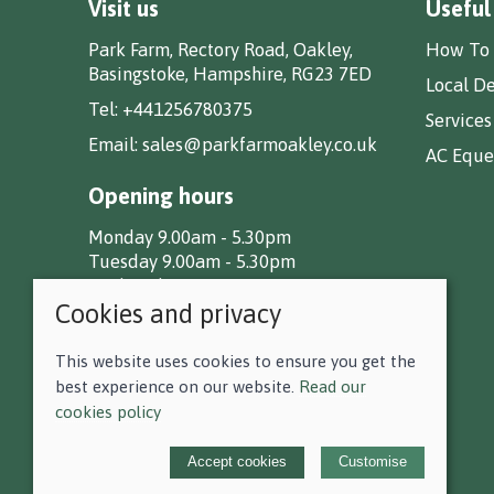
Visit us
Useful
Park Farm, Rectory Road, Oakley,
How To 
Basingstoke, Hampshire, RG23 7ED
Local De
Tel:
+441256780375
Services
Email:
sales@parkfarmoakley.co.uk
AC Eques
Opening hours
Monday 9.00am - 5.30pm
Tuesday 9.00am - 5.30pm
Wednesday 9.00am - 5.30pm
Cookies and privacy
Thursday 9.00am - 5.30pm
Friday 9.00am - 5.30pm
Saturday 9.00am - 5.00pm
This website uses cookies to ensure you get the
Sunday CLOSED
best experience on our website.
Read our
cookies policy
© 2026 F D Small & Co Ltd |
Site map
Accept cookies
Customise
POS and eCommerce by
Saledock