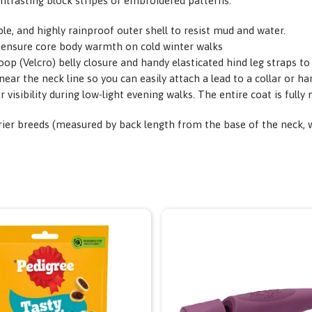
ontrasting block stripes or embroidered patterns.
, and highly rainproof outer shell to resist mud and water.
 to ensure core body warmth on cold winter walks
op (Velcro) belly closure and handy elasticated hind leg straps to
near the neck line so you can easily attach a lead to a collar or h
r visibility during low-light evening walks. The entire coat is full
rier breeds (measured by back length from the base of the neck, whe