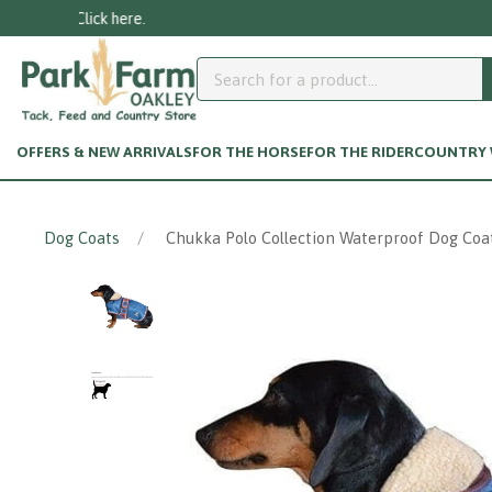
OFFERS & NEW ARRIVALS
FOR THE HORSE
FOR THE RIDER
COUNTRY W
Dog Coats
Chukka Polo Collection Waterproof Dog Coat