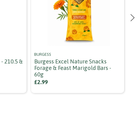
BURGESS
DA
- 210.5 &
Burgess Excel Nature Snacks
Da
Forage & Feast Marigold Bars -
We
60g
Gr
£2.99
£7