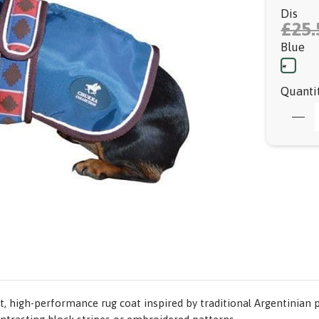
Dis
£25.
Blue
Quanti
 high-performance rug coat inspired by traditional Argentinian p