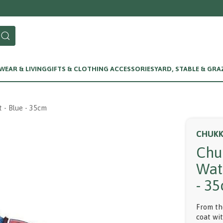
Call us on 01256 780375
EAR & LIVING
GIFTS & CLOTHING ACCESSORIES
YARD, STABLE & GRA
 - Blue - 35cm
CHUK
Chu
Wat
- 3
From th
coat wi