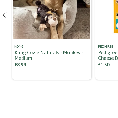
KONG
PEDIGREE
Kong Cozie Naturals - Monkey -
Pedigree
Medium
Cheese D
£8.99
£1.50