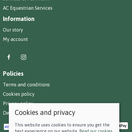
AC Equestrian Services
Information
Our story
My account
Policies
Terms and conditions
Cookies policy
Privacy policy
Cookies and privacy
Delivery and returns policy
This website uses cookies to ensure you get the
best experience on our website.
Read our cookies