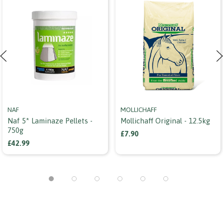
NAF
MOLLICHAFF
Naf 5* Laminaze Pellets -
Mollichaff Original - 12.5kg
750g
£7.90
£42.99