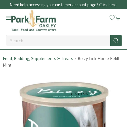
Need help accessing your customer account page? Click here.
Feed, Bedding, Supplements & Treats
Bizzy Lick Horse Refill -
Mint