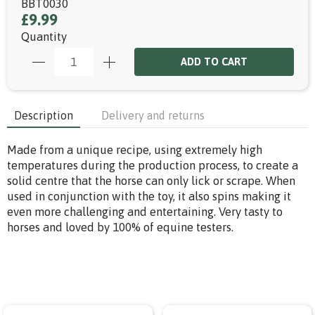
BBT0030
£9.99
Quantity
ADD TO CART
Description
Delivery and returns
Made from a unique recipe, using extremely high
temperatures during the production process, to create a
solid centre that the horse can only lick or scrape. When
used in conjunction with the toy, it also spins making it
even more challenging and entertaining. Very tasty to
horses and loved by 100% of equine testers.