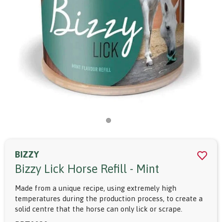
BIZZY
Bizzy Lick Horse Refill - Mint
Made from a unique recipe, using extremely high
temperatures during the production process, to create a
solid centre that the horse can only lick or scrape.