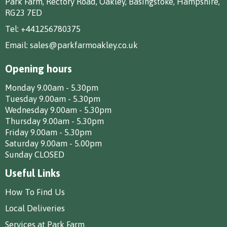
Park Farm, Rectory Road, Oakley, Basingstoke, Hampshire,
RG23 7ED
Tel:
+441256780375
Email:
sales@parkfarmoakley.co.uk
Opening hours
Monday 9.00am - 5.30pm
Tuesday 9.00am - 5.30pm
Wednesday 9.00am - 5.30pm
Thursday 9.00am - 5.30pm
Friday 9.00am - 5.30pm
Saturday 9.00am - 5.00pm
Sunday CLOSED
Useful Links
How To Find Us
Local Deliveries
Services at Park Farm