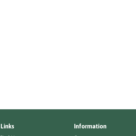
 Links
Information