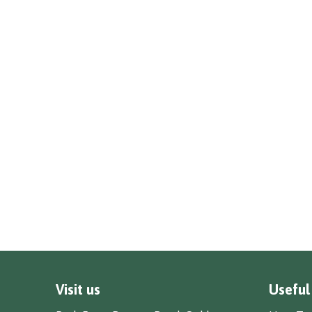
Visit us
Useful