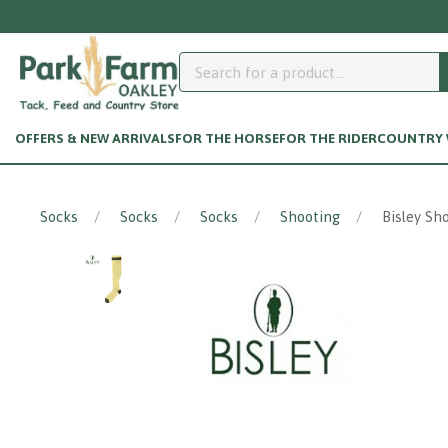
OFFERS & NEW ARRIVALS
FOR THE HORSE
FOR THE RIDER
COUNTRY W
Socks
Socks
Socks
Shooting
Bisley Sh