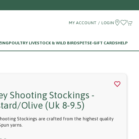
MY ACCOUNT / LOGIN
ZING
POULTRY LIVESTOCK & WILD BIRDS
PETS
E-GIFT CARDS
HELP
ey Shooting Stockings -
tard/olive (uk 8-9.5)
hooting Stockings are crafted from the highest quality
Spun yarns.