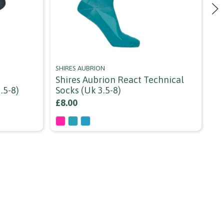
SHIRES AUBRION
GR
Shires Aubrion React Technical
Gr
.5-8)
Socks (uk 3.5-8)
Or
£8.00
£5