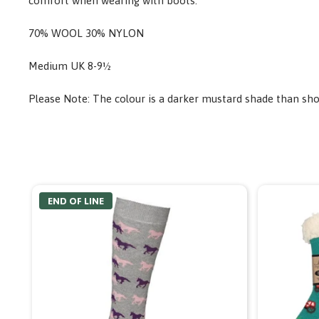
comfort when wearing with boots.
70% WOOL 30% NYLON
Medium UK 8-9½
Please Note: The colour is a darker mustard shade than sh
END OF LINE