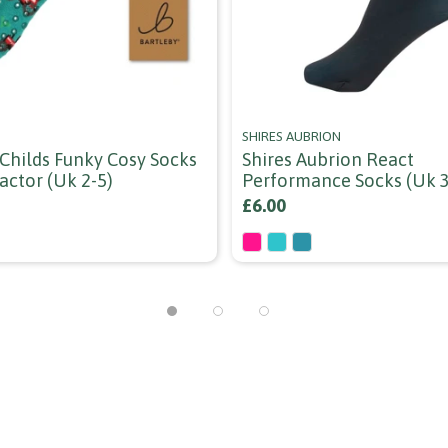
SHIRES AUBRION
 Childs Funky Cosy Socks
Shires Aubrion React
ractor (uk 2-5)
Performance Socks (uk 3
£6.00