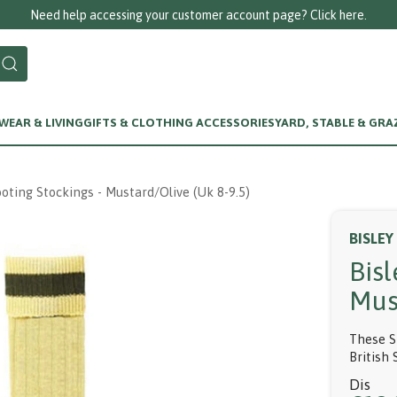
Need help accessing your customer account page? Click here.
EAR & LIVING
GIFTS & CLOTHING ACCESSORIES
YARD, STABLE & GRA
ooting Stockings - Mustard/olive (uk 8-9.5)
BISLEY
Bisl
Mus
These S
British 
Dis