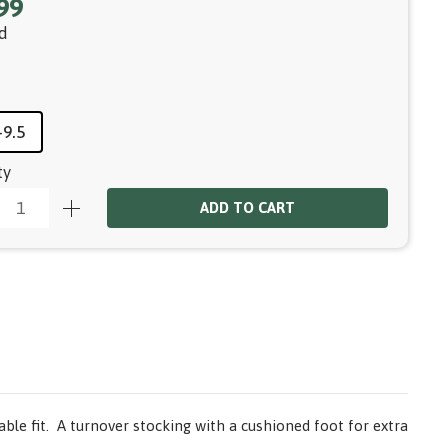
99
d
-9.5
ty
ADD TO CART
ble fit. A turnover stocking with a cushioned foot for extra