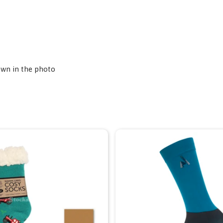
own in the photo