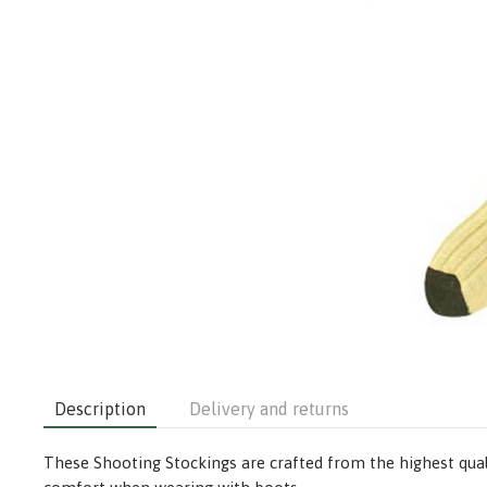
Description
Delivery and returns
These Shooting Stockings are crafted from the highest quali