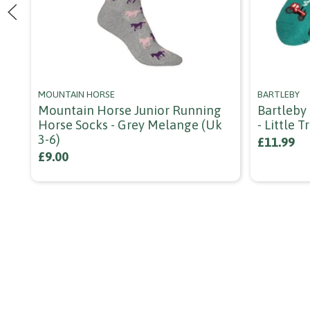
MOUNTAIN HORSE
BARTLEBY
Mountain Horse Junior Running
Bartleby
Horse Socks - Grey Melange (uk
- Little T
3-6)
£11.99
£9.00