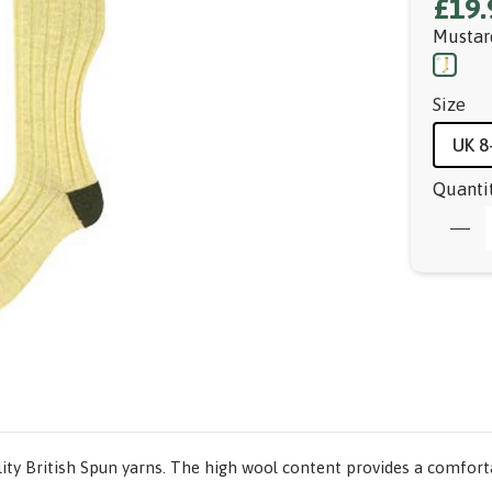
£19.
Mustar
Size
UK 8
Quanti
ty British Spun yarns. The high wool content provides a comforta