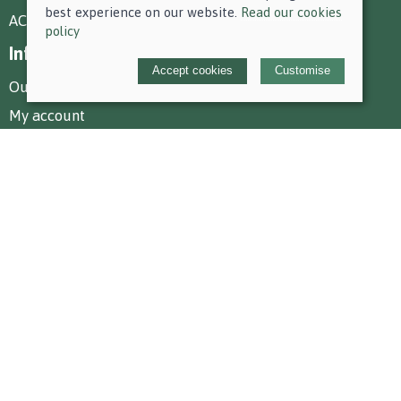
best experience on our website.
Read our cookies
AC Equestrian Services
policy
Information
Accept cookies
Customise
Our story
My account
Policies
Terms and conditions
Cookies policy
Privacy policy
Delivery and returns policy