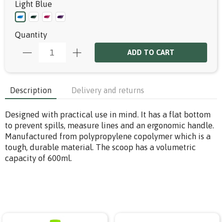
Light Blue
Quantity
ADD TO CART
Description
Delivery and returns
Designed with practical use in mind. It has a flat bottom
to prevent spills, measure lines and an ergonomic handle.
Manufactured from polypropylene copolymer which is a
tough, durable material. The scoop has a volumetric
capacity of 600ml.