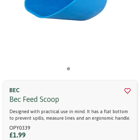
BEC
Bec Feed Scoop
Designed with practical use in mind. It has a flat bottom
to prevent spills, measure lines and an ergonomic handle.
OPY0339
£1.99