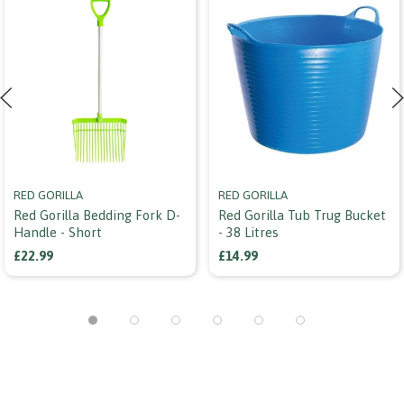
RED GORILLA
RED GORILLA
Red Gorilla Bedding Fork D-
Red Gorilla Tub Trug Bucket
Handle - Short
- 38 Litres
£22.99
£14.99