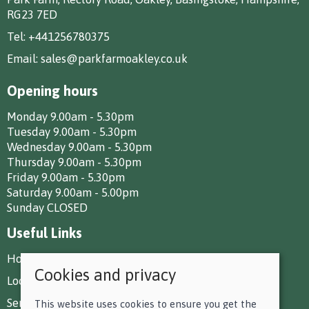
RG23 7ED
Tel:
+441256780375
Email:
sales@parkfarmoakley.co.uk
Opening hours
Monday 9.00am - 5.30pm
Tuesday 9.00am - 5.30pm
Wednesday 9.00am - 5.30pm
Thursday 9.00am - 5.30pm
Friday 9.00am - 5.30pm
Saturday 9.00am - 5.00pm
Sunday CLOSED
Useful Links
How To Find Us
Cookies and privacy
Local Deliveries
Services at Park Farm
This website uses cookies to ensure you get the