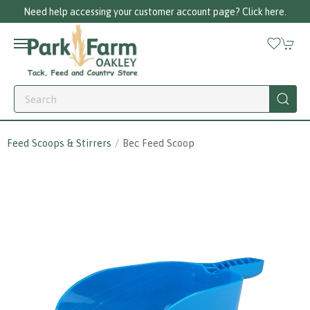
Need help accessing your customer account page? Click here.
Feed Scoops & Stirrers
Bec Feed Scoop