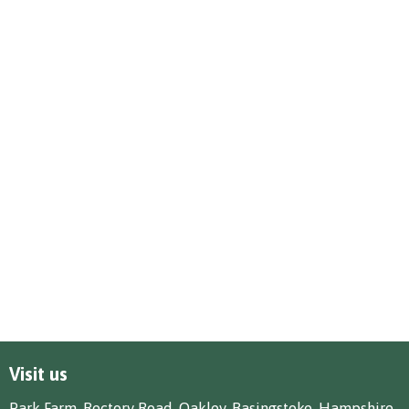
Visit us
Park Farm, Rectory Road, Oakley, Basingstoke, Hampshire,