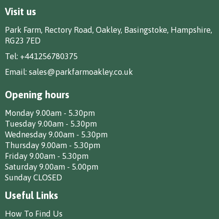
Visit us
Park Farm, Rectory Road, Oakley, Basingstoke, Hampshire,
RG23 7ED
Tel:
+441256780375
Email:
sales@parkfarmoakley.co.uk
Opening hours
Monday 9.00am - 5.30pm
Tuesday 9.00am - 5.30pm
Wednesday 9.00am - 5.30pm
Thursday 9.00am - 5.30pm
Friday 9.00am - 5.30pm
Saturday 9.00am - 5.00pm
Sunday CLOSED
Useful Links
How To Find Us