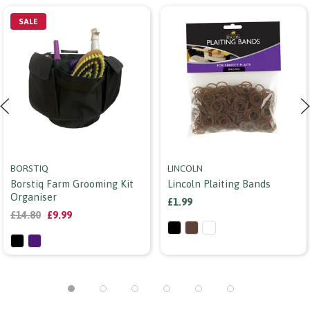
SALE
BORSTIQ
LINCOLN
Borstiq Farm Grooming Kit
Lincoln Plaiting Bands
Organiser
£1.99
£14.80
£9.99