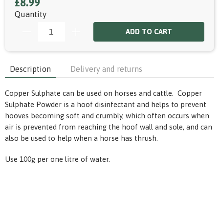
£8.99
Quantity
ADD TO CART
Description
Delivery and returns
Copper Sulphate can be used on horses and cattle. Copper
Sulphate Powder is a hoof disinfectant and helps to prevent
hooves becoming soft and crumbly, which often occurs when
air is prevented from reaching the hoof wall and sole, and can
also be used to help when a horse has thrush.
Use 100g per one litre of water.