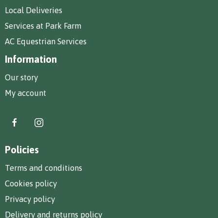
Local Deliveries
Services at Park Farm
AC Equestrian Services
Information
Our story
My account
Policies
Terms and conditions
Cookies policy
Privacy policy
Delivery and returns policy