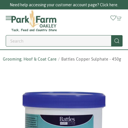
Need help accessing your customer account page? Click here.
Grooming, Hoof & Coat Care
Battles Copper Sulphate - 450g