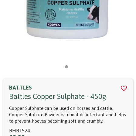
BATTLES
Battles Copper Sulphate - 450g
Copper Sulphate can be used on horses and cattle.
Copper Sulphate Powder is a hoof disinfectant and helps
to prevent hooves becoming soft and crumbly.
BHB1524