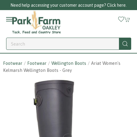
Need help accessing your customer account page? Click here.
Footwear
Footwear
Wellington Boots
Ariat Women's
Kelmarsh Wellington Boots - Grey