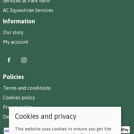
Services at Park Farm
AC Equestrian Services
Information
Our story
My account
Policies
Terms and conditions
Cookies policy
Privacy policy
Cookies and privacy
Delivery and returns policy
This website uses cookies to ensure you get the