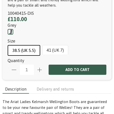
help you tackle all weathers.
10040415-DIS
£110.00
Grey
Size
41 (UK 7)
38.5 (UK 5.5)
Quantity
ADD TO CART
Description
Delivery and returns
The Ariat Ladies Kelmarsh Wellington Boots are guaranteed
to be your new favourite pair of Wellies! They are a pair of
smart and trendy wellingtons which will help you tackle all