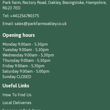
Park Farm, Rectory Road, Oakley, Basingstoke, Hampshire,
RG23 7ED
Tel:
+441256780375
Email:
sales@parkfarmoakley.co.uk
Opening hours
Monday 9.00am - 5.30pm
Tuesday 9.00am - 5.30pm
Wednesday 9.00am - 5.30pm
Thursday 9.00am - 5.30pm
Friday 9.00am - 5.30pm
Saturday 9.00am - 5.00pm
Sunday CLOSED
Useful Links
How To Find Us
Local Deliveries