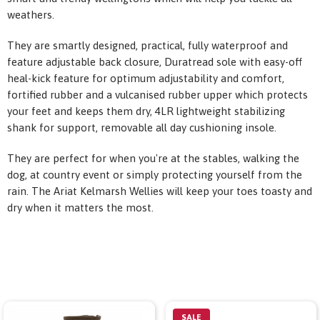
weathers.
They are smartly designed, practical, fully waterproof and
feature adjustable back closure, Duratread sole with easy-off
heal-kick feature for optimum adjustability and comfort,
fortified rubber and a vulcanised rubber upper which protects
your feet and keeps them dry, 4LR lightweight stabilizing
shank for support, removable all day cushioning insole.
They are perfect for when you're at the stables, walking the
dog, at country event or simply protecting yourself from the
rain. The Ariat Kelmarsh Wellies will keep your toes toasty and
dry when it matters the most.
SALE