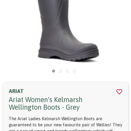
ARIAT
Ariat Women's Kelmarsh
Wellington Boots - Grey
The Ariat Ladies Kelmarsh Wellington Boots are
guaranteed to be your new favourite pair of Wellies! They
are a pair of smart and trendy wellingtons which will