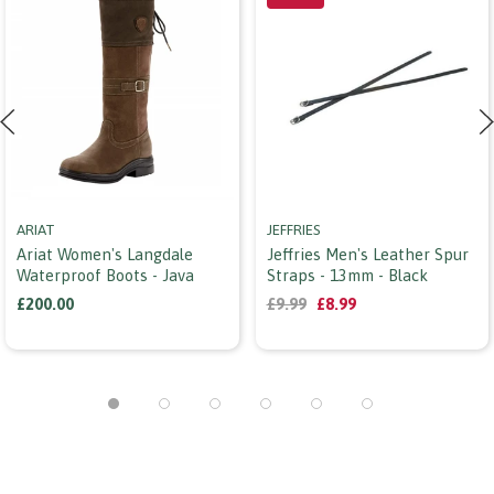
ARIAT
JEFFRIES
Ariat Women's Langdale
Jeffries Men's Leather Spur
Waterproof Boots - Java
Straps - 13mm - Black
£200.00
£9.99
£8.99