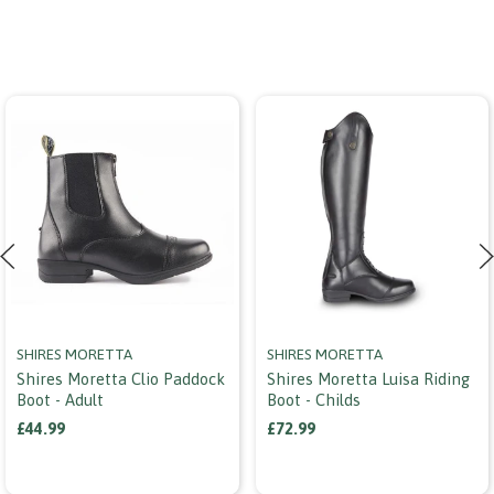
SHIRES MORETTA
SHIRES MORETTA
Shires Moretta Clio Paddock
Shires Moretta Luisa Riding
Boot - Adult
Boot - Childs
£44.99
£72.99