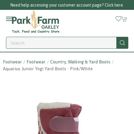
Need help accessing your customer account page? Click here.
Footwear
Footwear
Country, Walking & Yard Boots
Aquarius Junior Yogi Yard Boots - Pink/white