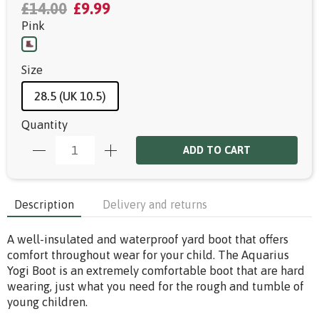
£14.00
£9.99
Pink
Size
28.5 (UK 10.5)
Quantity
ADD TO CART
Description
Delivery and returns
A well-insulated and waterproof yard boot that offers
comfort throughout wear for your child. The Aquarius
Yogi Boot is an extremely comfortable boot that are hard
wearing, just what you need for the rough and tumble of
young children.