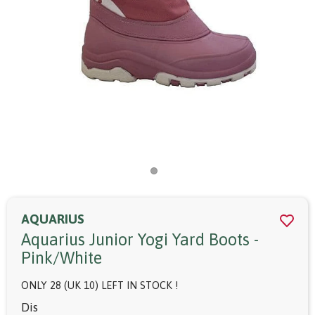
AQUARIUS
Aquarius Junior Yogi Yard Boots -
Pink/white
ONLY 28 (UK 10) LEFT IN STOCK !
Dis