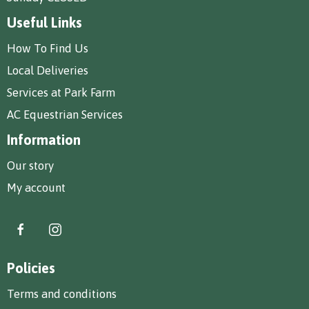
Useful Links
How To Find Us
Local Deliveries
Services at Park Farm
AC Equestrian Services
Information
Our story
My account
Policies
Terms and conditions