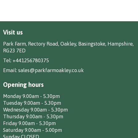
Visit us
Park Farm, Rectory Road, Oakley, Basingstoke, Hampshire,
RG23 7ED
Tel:
+441256780375
Email:
sales@parkfarmoakley.co.uk
Opening hours
Monday 9.00am - 5.30pm
Tuesday 9.00am - 5.30pm
Wednesday 9.00am - 5.30pm
Thursday 9.00am - 5.30pm
Friday 9.00am - 5.30pm
Saturday 9.00am - 5.00pm
Sunday CLOSED