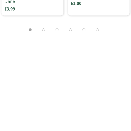
Dane
£1.00
£3.99