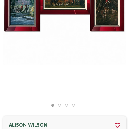
ALISON WILSON