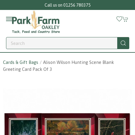
Call us on 01256 780375
Cards & Gift Bags
Alison Wilson Hunting Scene Blank
Greeting Card Pack Of 3