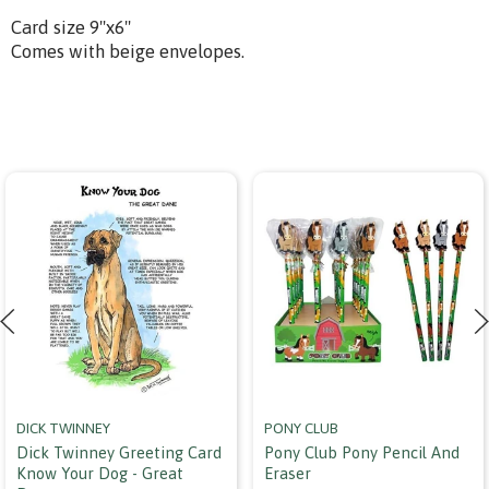
Card size 9"x6"
Comes with beige envelopes.
DICK TWINNEY
PONY CLUB
Dick Twinney Greeting Card
Pony Club Pony Pencil And
Know Your Dog - Great
Eraser