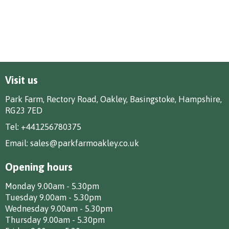
Visit us
Park Farm, Rectory Road, Oakley, Basingstoke, Hampshire,
RG23 7ED
Tel:
+441256780375
Email:
sales@parkfarmoakley.co.uk
Opening hours
Monday 9.00am - 5.30pm
Tuesday 9.00am - 5.30pm
Wednesday 9.00am - 5.30pm
Thursday 9.00am - 5.30pm