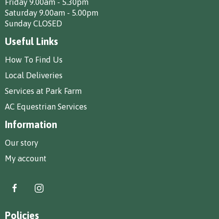
Friday 9.00am - 5.30pm
Saturday 9.00am - 5.00pm
Sunday CLOSED
Useful Links
How To Find Us
Local Deliveries
Services at Park Farm
AC Equestrian Services
Information
Our story
My account
Policies