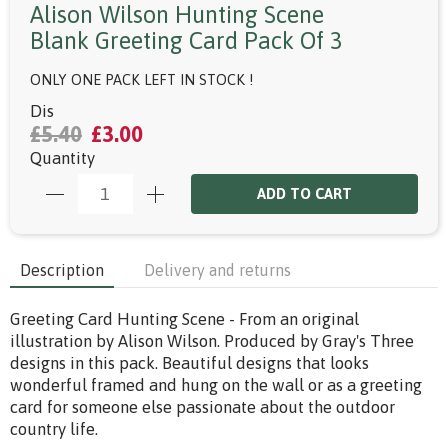
Alison Wilson Hunting Scene
Blank Greeting Card Pack Of 3
ONLY ONE PACK LEFT IN STOCK !
Dis
£5.40
£3.00
Quantity
ADD TO CART
Description
Delivery and returns
Greeting Card Hunting Scene - From an original
illustration by Alison Wilson. Produced by Gray's Three
designs in this pack. Beautiful designs that looks
wonderful framed and hung on the wall or as a greeting
card for someone else passionate about the outdoor
country life.