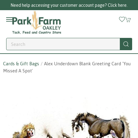
Need help accessing your customer account page? Click here.
Cards & Gift Bags
Alex Underdown Blank Greeting Card 'you
Missed A Spot'