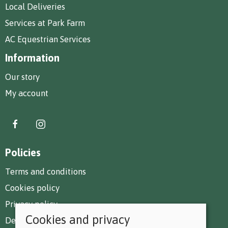
Local Deliveries
Services at Park Farm
AC Equestrian Services
Information
Our story
My account
Policies
Terms and conditions
Cookies policy
Privacy policy
Cookies and privacy
Delivery and returns policy