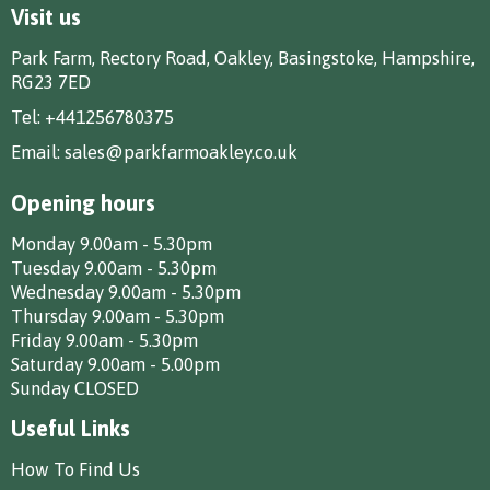
Visit us
Park Farm, Rectory Road, Oakley, Basingstoke, Hampshire,
RG23 7ED
Tel:
+441256780375
Email:
sales@parkfarmoakley.co.uk
Opening hours
Monday 9.00am - 5.30pm
Tuesday 9.00am - 5.30pm
Wednesday 9.00am - 5.30pm
Thursday 9.00am - 5.30pm
Friday 9.00am - 5.30pm
Saturday 9.00am - 5.00pm
Sunday CLOSED
Useful Links
How To Find Us