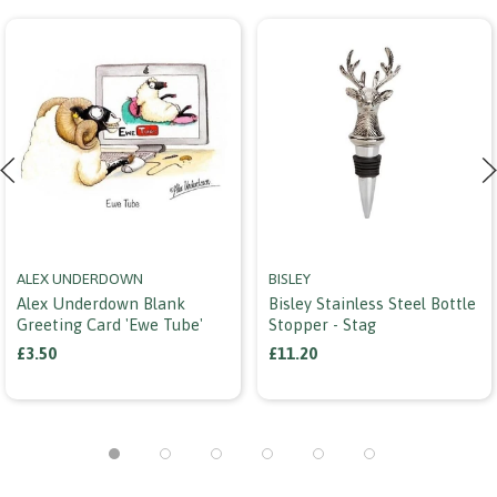
ALEX UNDERDOWN
BISLEY
Alex Underdown Blank
Bisley Stainless Steel Bottle
Greeting Card 'ewe Tube'
Stopper - Stag
£3.50
£11.20