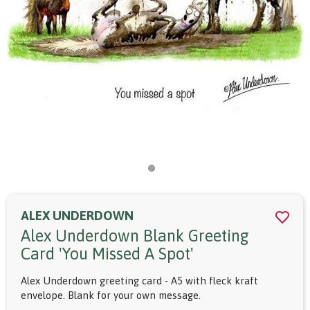
ALEX UNDERDOWN
Alex Underdown Blank Greeting
Card 'you Missed A Spot'
Alex Underdown greeting card - A5 with fleck kraft
envelope. Blank for your own message.