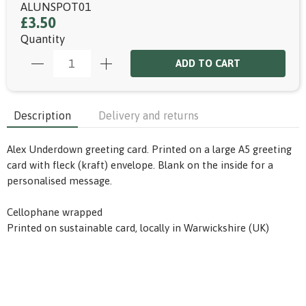
ALUNSPOT01
£3.50
Quantity
ADD TO CART
Description
Delivery and returns
Alex Underdown greeting card. Printed on a large A5 greeting
card with fleck (kraft) envelope. Blank on the inside for a
personalised message.
Cellophane wrapped
Printed on sustainable card, locally in Warwickshire (UK)