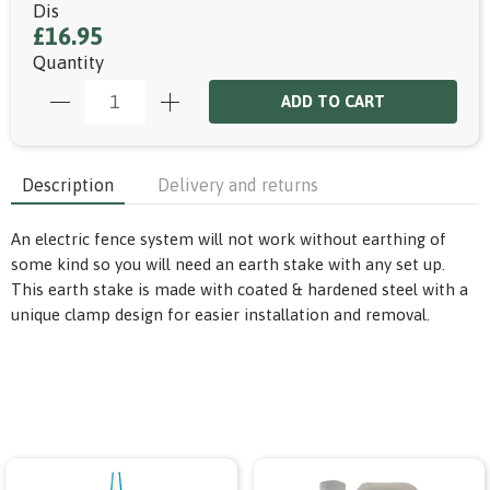
Dis
£16.95
Quantity
ADD TO CART
Description
Delivery and returns
An electric fence system will not work without earthing of
some kind so you will need an earth stake with any set up.
This earth stake is made with coated & hardened steel with a
unique clamp design for easier installation and removal.