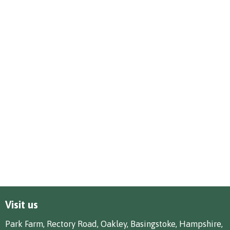
Visit us
Park Farm, Rectory Road, Oakley, Basingstoke, Hampshire,