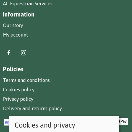
AC Equestrian Services
Information
Our story
My account
Policies
Terms and conditions
Cookies policy
Privacy policy
Delivery and returns policy
Cookies and privacy