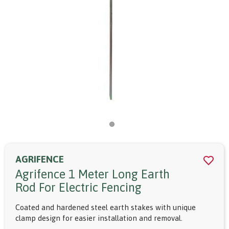
AGRIFENCE
Agrifence 1 Meter Long Earth
Rod For Electric Fencing
Coated and hardened steel earth stakes with unique
clamp design for easier installation and removal.