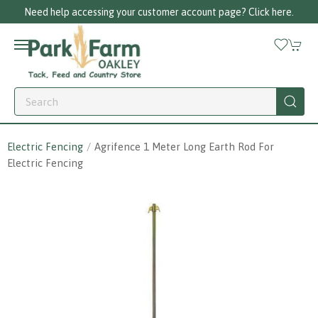
Need help accessing your customer account page? Click here.
Electric Fencing
Agrifence 1 Meter Long Earth Rod For
Electric Fencing