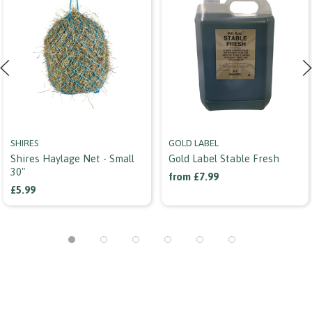
SHIRES
GOLD LABEL
Shires Haylage Net - Small
Gold Label Stable Fresh
30"
from £7.99
£5.99