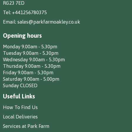
RG23 7ED
Tel:
+441256780375
Email:
sales@parkfarmoakley.co.uk
Opening hours
Monday 9.00am - 5.30pm
Tuesday 9.00am - 5.30pm
Wednesday 9.00am - 5.30pm
Thursday 9.00am - 5.30pm
Friday 9.00am - 5.30pm
Saturday 9.00am - 5.00pm
Sunday CLOSED
Useful Links
How To Find Us
Local Deliveries
Services at Park Farm